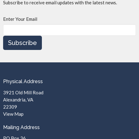
Subscribe to receive email updates with the latest news.
Enter Your Email
Subscribe
Physical Address
3921 Old Mill Road
Alexandria, VA
22309
View Map
Mailing Address
PO Box 36