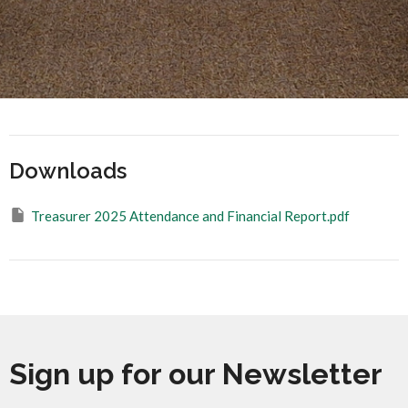
Downloads
Treasurer 2025 Attendance and Financial Report.pdf
Sign up for our Newsletter