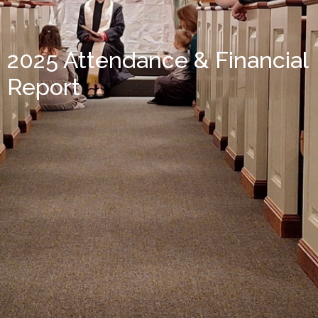
2025 Attendance & Financial
Report