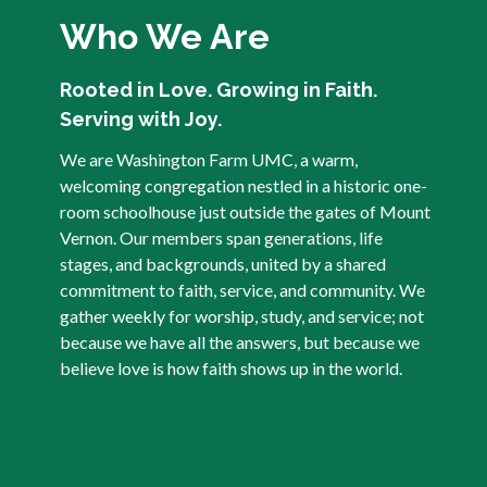
Who We Are
Rooted in Love. Growing in Faith.
Serving with Joy.
We are Washington Farm UMC, a warm,
welcoming congregation nestled in a historic one-
room schoolhouse just outside the gates of Mount
Vernon. Our members span generations, life
stages, and backgrounds, united by a shared
commitment to faith, service, and community. We
gather weekly for worship, study, and service; not
because we have all the answers, but because we
believe love is how faith shows up in the world.