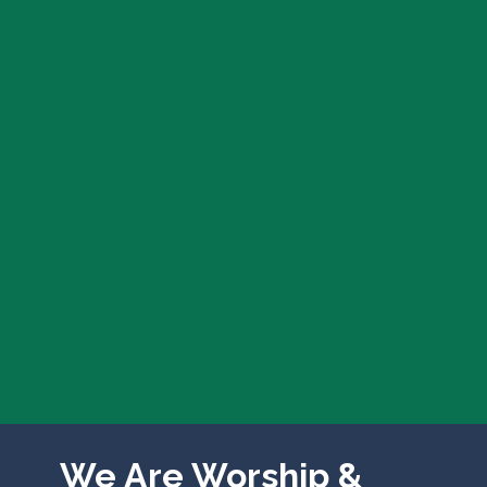
We Are Worship &