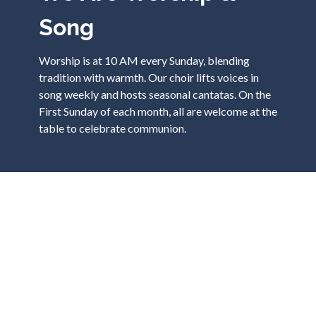
Song
Worship is at 10 AM every Sunday, blending
tradition with warmth. Our choir lifts voices in
song weekly and hosts seasonal cantatas. On the
First Sunday of each month, all are welcome at the
table to celebrate communion.